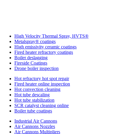
More IGS Solutions
High Velocity Thermal Spray, HVTS®
Metalspray® coatings
High emissivity ceramic coatings
Fired heater refractory coatings
Boiler deslagging
Fireside Coatings
Drone boiler inspection
Hot refractory hot spot repair
Fired heater online inspection
Hot convection cleaning
Hot tube descaling
Hot tube stabilization
SCR catalyst cleaning online
Boiler tube coatings
Industrial Air Cannons
Air Cannons Nozzles
Air Cannons Multipliers