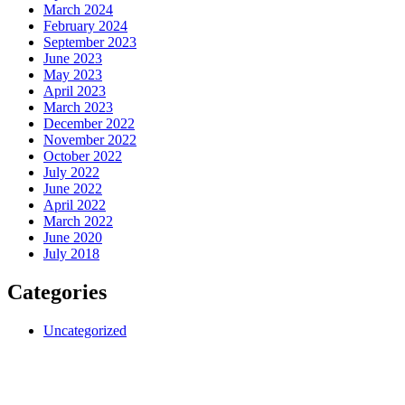
March 2024
February 2024
September 2023
June 2023
May 2023
April 2023
March 2023
December 2022
November 2022
October 2022
July 2022
June 2022
April 2022
March 2022
June 2020
July 2018
Categories
Uncategorized