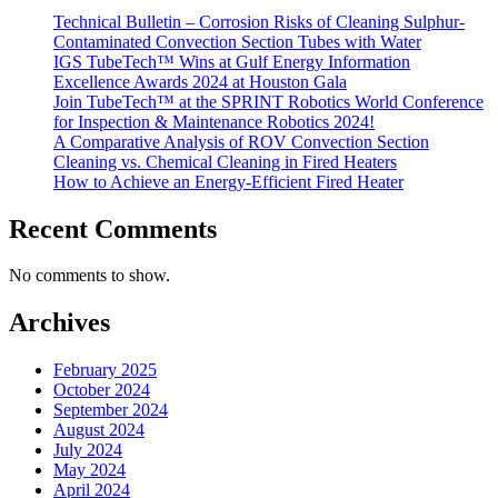
Technical Bulletin – Corrosion Risks of Cleaning Sulphur-
Contaminated Convection Section Tubes with Water
IGS TubeTech™ Wins at Gulf Energy Information
Excellence Awards 2024 at Houston Gala
Join TubeTech™ at the SPRINT Robotics World Conference
for Inspection & Maintenance Robotics 2024!
A Comparative Analysis of ROV Convection Section
Cleaning vs. Chemical Cleaning in Fired Heaters
How to Achieve an Energy-Efficient Fired Heater
Recent Comments
No comments to show.
Archives
February 2025
October 2024
September 2024
August 2024
July 2024
May 2024
April 2024