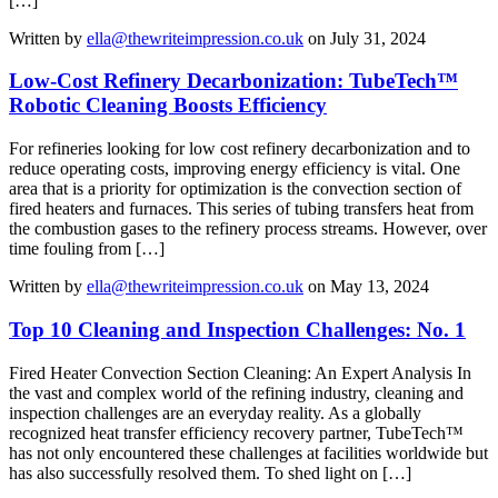
[…]
Written by
ella@thewriteimpression.co.uk
on July 31, 2024
Low-Cost Refinery Decarbonization: TubeTech™
Robotic Cleaning Boosts Efficiency
For refineries looking for low cost refinery decarbonization and to
reduce operating costs, improving energy efficiency is vital. One
area that is a priority for optimization is the convection section of
fired heaters and furnaces. This series of tubing transfers heat from
the combustion gases to the refinery process streams. However, over
time fouling from […]
Written by
ella@thewriteimpression.co.uk
on May 13, 2024
Top 10 Cleaning and Inspection Challenges: No. 1
Fired Heater Convection Section Cleaning: An Expert Analysis In
the vast and complex world of the refining industry, cleaning and
inspection challenges are an everyday reality. As a globally
recognized heat transfer efficiency recovery partner, TubeTech™
has not only encountered these challenges at facilities worldwide but
has also successfully resolved them. To shed light on […]