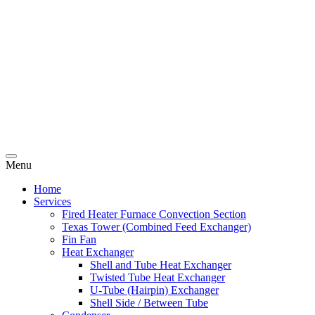
Menu
Home
Services
Fired Heater Furnace Convection Section
Texas Tower (Combined Feed Exchanger)
Fin Fan
Heat Exchanger
Shell and Tube Heat Exchanger
Twisted Tube Heat Exchanger
U-Tube (Hairpin) Exchanger
Shell Side / Between Tube