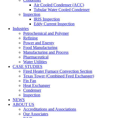
Condenser
Air Cooled Condenser (ACC)
Tubular Water Cooled Condenser
Inspection
IRIS Inspection
Eddy Current Inspection
Industries
Petrochemical and Polymer
Refining
Power and Energy
Food Manufacturing
Manufacturing and Process
Pharmaceutical
Water Utilities
CASE STUDIES
Fired Heater Furnace Convection Section
Texas Tower (Combined Feed Exchanger)
Fin Fan
Heat Exchanger
Condenser
Inspection
NEWS
ABOUT US
Accreditations and Associations
Our Associates