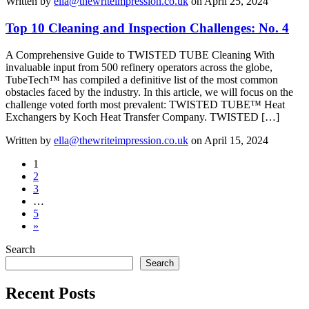
Written by
ella@thewriteimpression.co.uk
on April 25, 2024
Top 10 Cleaning and Inspection Challenges: No. 4
A Comprehensive Guide to TWISTED TUBE Cleaning With
invaluable input from 500 refinery operators across the globe,
TubeTech™ has compiled a definitive list of the most common
obstacles faced by the industry. In this article, we will focus on the
challenge voted forth most prevalent: TWISTED TUBE™ Heat
Exchangers by Koch Heat Transfer Company. TWISTED […]
Written by
ella@thewriteimpression.co.uk
on April 15, 2024
1
2
3
…
5
»
Search
Search
Recent Posts