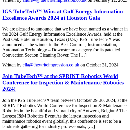
Written by
andrew@thewriteimpression.co.uk
on February 12, 2025
IGS TubeTech™ Wins at Gulf Energy Information
Excellence Awards 2024 at Houston Gala
We are pleased to announce that we have been named as a winner in
the 2024 Gulf Energy Information Excellence Awards, held at the
Post Oak Hotel in Houston, Texas (U.S.). IGS TubeTech™ was
announced as the winner in the Best Controls, Instrumentation,
Automation Technology – Downstream category for its patented
Convection Section Cleaning Rover. The […]
Written by
ella@thewriteimpression.co.uk
on October 31, 2024
Join TubeTech™ at the SPRINT Robotics World
Conference for Inspection & Maintenance Robotics
2024!
Join the IGS TubeTech™ team between October 29-30, 2024, at the
SPRINT Robotics World Conference for Inspection & Maintenance
Robotics in the beautiful and vibrant city of Antwerp, Belgium! The
Largest I&M Robotics Event As the largest inspection and
maintenance robotics event globally, this conference is set to be a
landmark gathering for industry professionals, […]