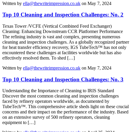
Written by
ella@thewriteimpression.co.uk
on May 7, 2024
Top 10 Cleaning and Inspection Challenges: No. 2
Texas Tower /VCFE (Vertical Combined Feed Exchanger)
Cleaning: Enhancing Downstream CCR Platformer Performance
The refining industry is vast and complex, presenting numerous
cleaning and inspection challenges. As a globally recognized partner
for heat transfer efficiency recovery, IGS TubeTech™ has not only
encountered these challenges at facilities worldwide but has also
effectively resolved them. To shed […]
Written by
ella@thewriteimpression.co.uk
on May 7, 2024
Top 10 Cleaning and Inspection Challenges: No. 3
Understanding the Importance of Cleaning to IRIS Standard
Discover the most common cleaning and inspection challenges
faced by refinery operators worldwide, as documented by
TubeTech™. This comprehensive article sheds light on these crucial
concerns and their impact on the performance of the industry. Based
on an extensive survey of 500 refinery operators, cleaning
equipment to […]