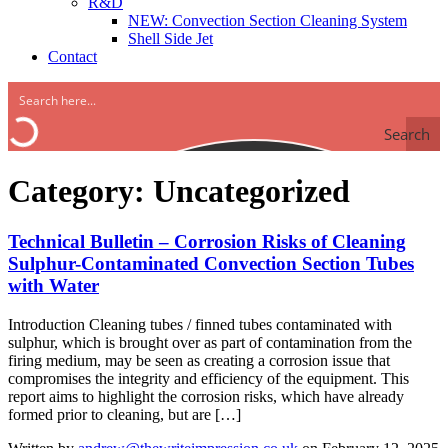
R&D
NEW: Convection Section Cleaning System
Shell Side Jet
Contact
Search
Category:
Uncategorized
Technical Bulletin – Corrosion Risks of Cleaning
Sulphur-Contaminated Convection Section Tubes
with Water
Introduction Cleaning tubes / finned tubes contaminated with
sulphur, which is brought over as part of contamination from the
firing medium, may be seen as creating a corrosion issue that
compromises the integrity and efficiency of the equipment. This
report aims to highlight the corrosion risks, which have already
formed prior to cleaning, but are […]