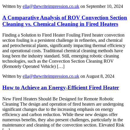
Written by
ella@thewriteimpression.co.uk
on September 10, 2024
A Comparative Analysis of ROV Convection Section
Cleaning vs. Chemical Cleaning in Fired Heaters
Finding a Solution to Fired Heater Fouling Fired heater convection
section fouling is a persistent challenge in refineries, and chemical
and petrochemical plants, significantly impacting thermal efficiency
and operational costs. Traditional chemical cleaning methods have
long been the industry standard. Still, emerging robotic cleaning
technologies, such as the Convection Section Cleaning ROV
(Remotely Operated Vehicle) […]
Written by
ella@thewriteimpression.co.uk
on August 8, 2024
How to Achieve an Energy-Efficient Fired Heater
New Fired Heaters Should Be Designed for Remote Robotic
Cleaning The design and operation of fired heaters are undergoing
significant changes due to the increasing emphasis on energy
efficiency and carbon reduction. While these new designs offer
numerous benefits, they also present challenges, particularly in the
maintenance and cleaning of the convection section. Elevated Risk