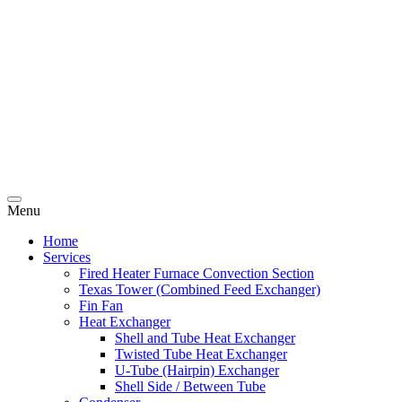
Menu
Home
Services
Fired Heater Furnace Convection Section
Texas Tower (Combined Feed Exchanger)
Fin Fan
Heat Exchanger
Shell and Tube Heat Exchanger
Twisted Tube Heat Exchanger
U-Tube (Hairpin) Exchanger
Shell Side / Between Tube