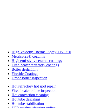
More IGS Solutions
High Velocity Thermal Spray, HVTS®
Metalspray® coatings
High emissivity ceramic coatings
Fired heater refractory coatings
Boiler deslagging
Fireside Coatings
Drone boiler inspection
Hot refractory hot spot repair
Fired heater online inspection
Hot convection cleaning
Hot tube descaling
Hot tube stabilization
SCR catalyst cleaning online