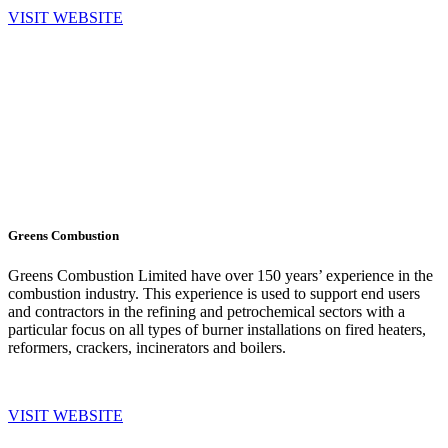
VISIT WEBSITE
Greens Combustion
Greens Combustion Limited have over 150 years’ experience in the
combustion industry. This experience is used to support end users
and contractors in the refining and petrochemical sectors with a
particular focus on all types of burner installations on fired heaters,
reformers, crackers, incinerators and boilers.
VISIT WEBSITE