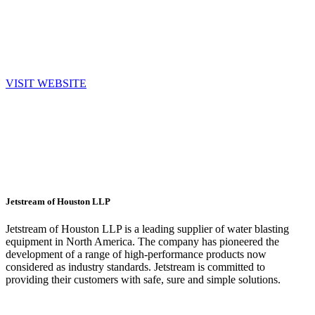
beyond. Driven by a steady commitment to clients and a culture of
purposeful innovation, challenging industry conventions and
rethinking how the best results are achieved.
VISIT WEBSITE
Jetstream of Houston LLP
Jetstream of Houston LLP is a leading supplier of water blasting
equipment in North America. The company has pioneered the
development of a range of high-performance products now
considered as industry standards. Jetstream is committed to
providing their customers with safe, sure and simple solutions.