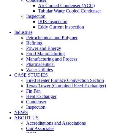
Condenser
Air Cooled Condenser (ACC)
Tubular Water Cooled Condenser
Inspection
IRIS Inspection
Eddy Current Inspection
Industries
Petrochemical and Polymer
Refining
Power and Energy
Food Manufacturing
Manufacturing and Process
Pharmaceutical
Water Utilities
CASE STUDIES
Fired Heater Furnace Convection Section
Texas Tower (Combined Feed Exchanger)
Fin Fan
Heat Exchanger
Condenser
Inspection
NEWS
ABOUT US
Accreditations and Associations
Our Associates