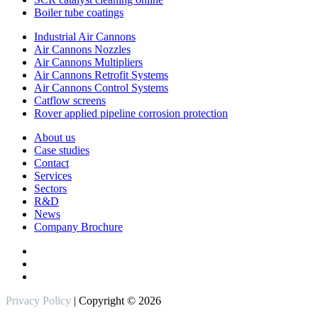
Boiler tube coatings
Industrial Air Cannons
Air Cannons Nozzles
Air Cannons Multipliers
Air Cannons Retrofit Systems
Air Cannons Control Systems
Catflow screens
Rover applied pipeline corrosion protection
About us
Case studies
Contact
Services
Sectors
R&D
News
Company Brochure
Privacy Policy
| Copyright © 2026