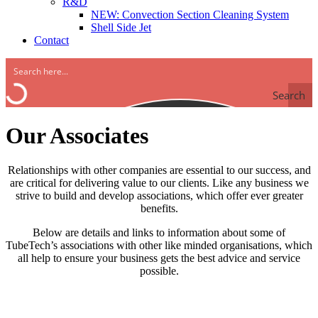
R&D
NEW: Convection Section Cleaning System
Shell Side Jet
Contact
Search
Our Associates
Relationships with other companies are essential to our success, and
are critical for delivering value to our clients. Like any business we
strive to build and develop associations, which offer ever greater
benefits.
Below are details and links to information about some of
TubeTech’s associations with other like minded organisations, which
all help to ensure your business gets the best advice and service
possible.
Integrated Global Services