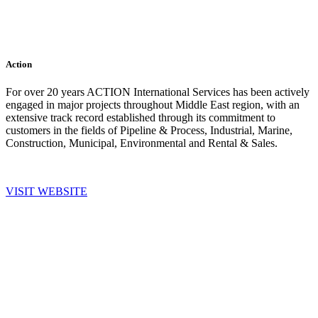
Action
For over 20 years ACTION International Services has been actively
engaged in major projects throughout Middle East region, with an
extensive track record established through its commitment to
customers in the fields of Pipeline & Process, Industrial, Marine,
Construction, Municipal, Environmental and Rental & Sales.
VISIT WEBSITE