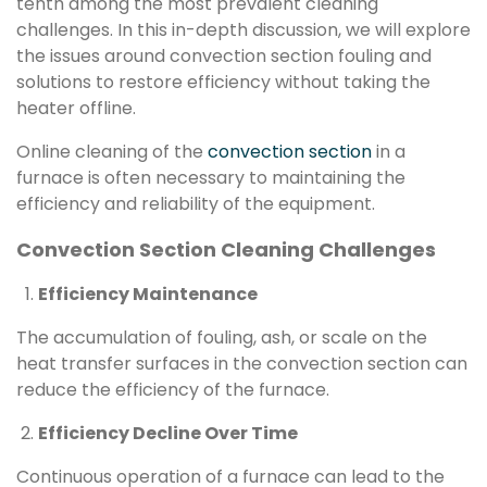
tenth among the most prevalent cleaning
challenges. In this in-depth discussion, we will explore
the issues around convection section fouling and
solutions to restore efficiency without taking the
heater offline.
Online cleaning of the
convection section
in a
furnace is often necessary to maintaining the
efficiency and reliability of the equipment.
Convection Section Cleaning Challenges
Efficiency Maintenance
The accumulation of fouling, ash, or scale on the
heat transfer surfaces in the convection section can
reduce the efficiency of the furnace.
Efficiency Decline Over Time
Continuous operation of a furnace can lead to the