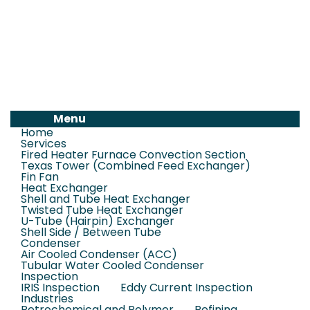
Menu
Home
Services
Fired Heater Furnace Convection Section
Texas Tower (Combined Feed Exchanger)
Fin Fan
Heat Exchanger
Shell and Tube Heat Exchanger
Twisted Tube Heat Exchanger
U-Tube (Hairpin) Exchanger
Shell Side / Between Tube
Condenser
Air Cooled Condenser (ACC)
Tubular Water Cooled Condenser
Inspection
IRIS Inspection
Eddy Current Inspection
Industries
Petrochemical and Polymer
Refining