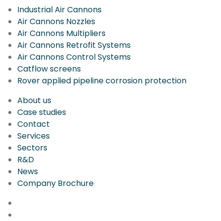
Industrial Air Cannons
Air Cannons Nozzles
Air Cannons Multipliers
Air Cannons Retrofit Systems
Air Cannons Control Systems
Catflow screens
Rover applied pipeline corrosion protection
About us
Case studies
Contact
Services
Sectors
R&D
News
Company Brochure