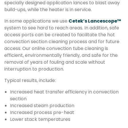
specially designed application lances to blast away
build-ups, while the heater is in service.
In some applications we use
Cetek’s Lancescope™
system to see hard to reach areas. In addition, safe
access ports can be created to facilitate the hot
convection section cleaning process and for future
access. Our online convection tube cleaning is
efficient, environmentally friendly, and safe for the
removal of years of fouling and scale without
interruption to production.
Typical results, include:
Increased heat transfer efficiency in convection
section
Increased steam production
Increased process pre-heat
Lower stack temperatures