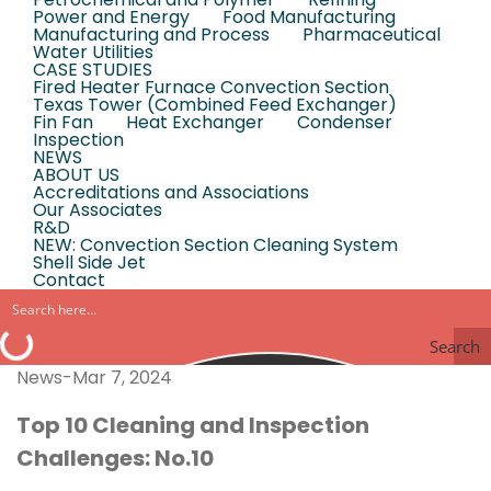
Power and Energy
Food Manufacturing
Manufacturing and Process
Pharmaceutical
Water Utilities
CASE STUDIES
Fired Heater Furnace Convection Section
Texas Tower (Combined Feed Exchanger)
Fin Fan
Heat Exchanger
Condenser
Inspection
NEWS
ABOUT US
Accreditations and Associations
Our Associates
R&D
NEW: Convection Section Cleaning System
Shell Side Jet
Contact
Search
News-Mar 7, 2024
Top 10 Cleaning and Inspection
Challenges: No.10