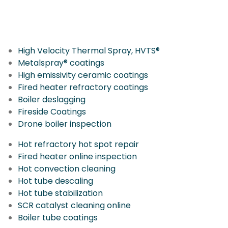
More IGS Solutions
High Velocity Thermal Spray, HVTS®
Metalspray® coatings
High emissivity ceramic coatings
Fired heater refractory coatings
Boiler deslagging
Fireside Coatings
Drone boiler inspection
Hot refractory hot spot repair
Fired heater online inspection
Hot convection cleaning
Hot tube descaling
Hot tube stabilization
SCR catalyst cleaning online
Boiler tube coatings