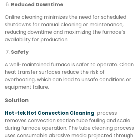
Reduced Downtime
Online cleaning minimizes the need for scheduled
shutdowns for manual cleaning or maintenance,
reducing downtime and maximizing the furnace’s
availability for production.
Safety
A well-maintained furnace is safer to operate. Clean
heat transfer surfaces reduce the risk of
overheating, which can lead to unsafe conditions or
equipment failure.
Solution
Hot-tek Hot Convection Cleaning
process
removes convection section tube fouling and scale
during furnace operation. The tube cleaning process
uses consumable abrasive media projected through