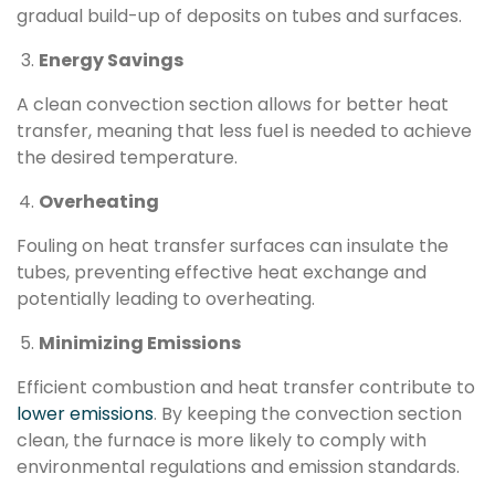
gradual build-up of deposits on tubes and surfaces.
Energy Savings
A clean convection section allows for better heat
transfer, meaning that less fuel is needed to achieve
the desired temperature.
Overheating
Fouling on heat transfer surfaces can insulate the
tubes, preventing effective heat exchange and
potentially leading to overheating.
Minimizing Emissions
Efficient combustion and heat transfer contribute to
lower emissions
. By keeping the convection section
clean, the furnace is more likely to comply with
environmental regulations and emission standards.