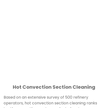
Hot Convection Section Cleaning
Based on an extensive survey of 500 refinery
operators, hot convection section cleaning ranks