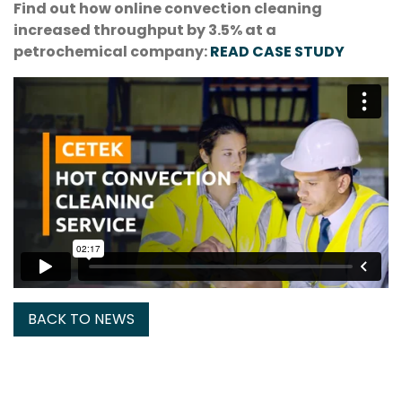
Find out how online convection cleaning
increased throughput by 3.5% at a
petrochemical company:
READ CASE STUDY
BACK TO NEWS