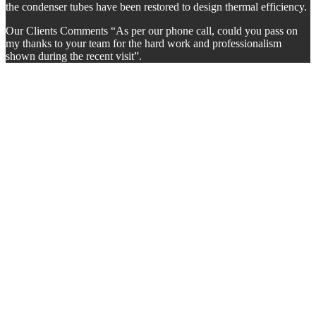
the condenser tubes have been restored to design thermal efficiency.
Our Clients Comments “As per our phone call, could you pass on
my thanks to your team for the hard work and professionalism
shown during the recent visit”.