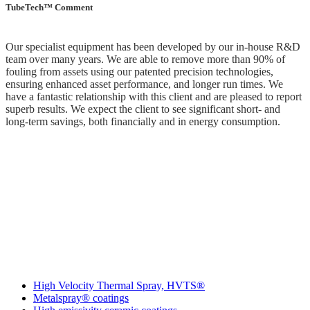
TubeTech™ Comment
Our specialist equipment has been developed by our in-house R&D
team over many years. We are able to remove more than 90% of
fouling from assets using our patented precision technologies,
ensuring enhanced asset performance, and longer run times. We
have a fantastic relationship with this client and are pleased to report
superb results. We expect the client to see significant short- and
long-term savings, both financially and in energy consumption.
More IGS Solutions
High Velocity Thermal Spray, HVTS®
Metalspray® coatings