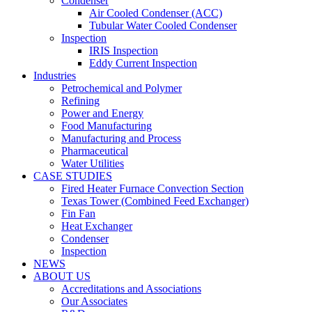
Condenser
Air Cooled Condenser (ACC)
Tubular Water Cooled Condenser
Inspection
IRIS Inspection
Eddy Current Inspection
Industries
Petrochemical and Polymer
Refining
Power and Energy
Food Manufacturing
Manufacturing and Process
Pharmaceutical
Water Utilities
CASE STUDIES
Fired Heater Furnace Convection Section
Texas Tower (Combined Feed Exchanger)
Fin Fan
Heat Exchanger
Condenser
Inspection
NEWS
ABOUT US
Accreditations and Associations
Our Associates