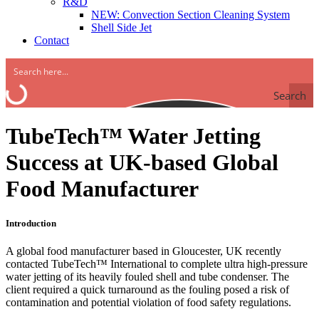
R&D
NEW: Convection Section Cleaning System
Shell Side Jet
Contact
Search
TubeTech™ Water Jetting
Success at UK-based Global
Food Manufacturer
Introduction
A global food manufacturer based in Gloucester, UK recently
contacted TubeTech™ International to complete ultra high-pressure
water jetting of its heavily fouled shell and tube condenser. The
client required a quick turnaround as the fouling posed a risk of
contamination and potential violation of food safety regulations.