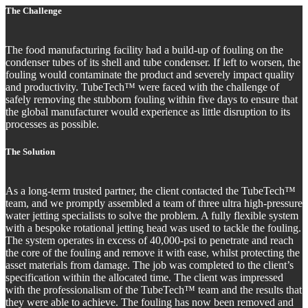
The Challenge
The food manufacturing facility had a build-up of fouling on the
condenser tubes of its shell and tube condenser. If left to worsen, the
fouling would contaminate the product and severely impact quality
and productivity. TubeTech™ were faced with the challenge of
safely removing the stubborn fouling within five days to ensure that
the global manufacturer would experience as little disruption to its
processes as possible.
The Solution
As a long-term trusted partner, the client contacted the TubeTech™
team, and we promptly assembled a team of three ultra high-pressure
water jetting specialists to solve the problem. A fully flexible system
with a bespoke rotational jetting head was used to tackle the fouling.
The system operates in excess of 40,000-psi to penetrate and reach
the core of the fouling and remove it with ease, whilst protecting the
asset materials from damage. The job was completed to the client’s
specification within the allocated time. The client was impressed
with the professionalism of the TubeTech™ team and the results that
they were able to achieve. The fouling has now been removed and