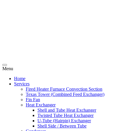
Menu
Home
Services
Fired Heater Furnace Convection Section
Texas Tower (Combined Feed Exchanger)
Fin Fan
Heat Exchanger
Shell and Tube Heat Exchanger
Twisted Tube Heat Exchanger
U-Tube (Hairpin) Exchanger
Shell Side / Between Tube