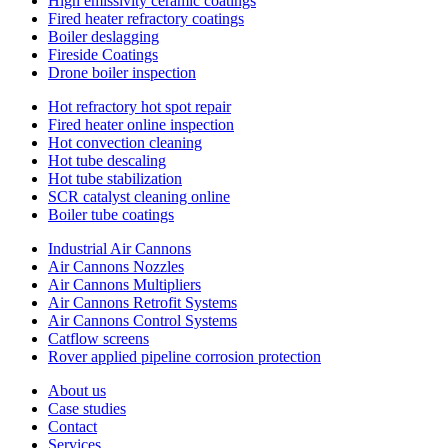
High emissivity ceramic coatings
Fired heater refractory coatings
Boiler deslagging
Fireside Coatings
Drone boiler inspection
Hot refractory hot spot repair
Fired heater online inspection
Hot convection cleaning
Hot tube descaling
Hot tube stabilization
SCR catalyst cleaning online
Boiler tube coatings
Industrial Air Cannons
Air Cannons Nozzles
Air Cannons Multipliers
Air Cannons Retrofit Systems
Air Cannons Control Systems
Catflow screens
Rover applied pipeline corrosion protection
About us
Case studies
Contact
Services