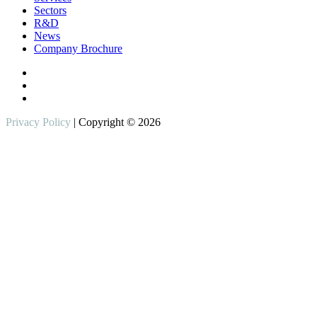
Sectors
R&D
News
Company Brochure
Privacy Policy
| Copyright © 2026