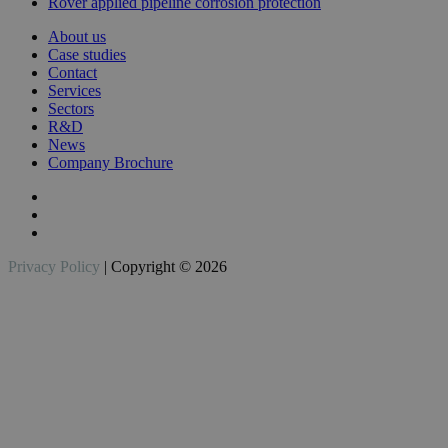
Rover applied pipeline corrosion protection
About us
Case studies
Contact
Services
Sectors
R&D
News
Company Brochure
Privacy Policy
| Copyright © 2026