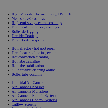
More IGS Solutions
High Velocity Thermal Spray, HVTS®
Metalspray® coatings
High emissivity ceramic coatings
Fired heater refractory coatings
Boiler deslagging
Fireside Coatings
Drone boiler inspection
Hot refractory hot spot repair
Fired heater online inspection
Hot convection cleaning
Hot tube descaling
Hot tube stabilization
SCR catalyst cleaning online
Boiler tube coatings
Industrial Air Cannons
Air Cannons Nozzles
Air Cannons Multipliers
Air Cannons Retrofit Systems
Air Cannons Control Systems
Catflow screens