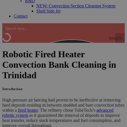
R&D
NEW: Convection Section Cleaning System
Shell Side Jet
Contact
Search
Robotic Fired Heater
Convection Bank Cleaning in
Trinidad
Introduction
High pressure air lancing had proven to be ineffective at removing
hard deposits residing in between studded and bare convection tubes
within a
fired heater
. The refinery chose TubeTech’s
advanced
robotic system
as it guaranteed the removal of deposits to improve
heat transfer, reduce stack temperatures and fuel consumption, and
improve overall throughput.