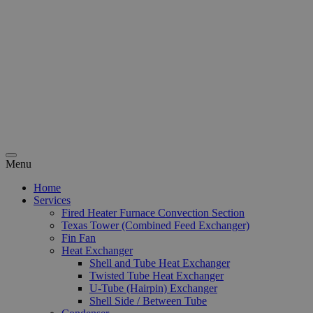
Menu
Home
Services
Fired Heater Furnace Convection Section
Texas Tower (Combined Feed Exchanger)
Fin Fan
Heat Exchanger
Shell and Tube Heat Exchanger
Twisted Tube Heat Exchanger
U-Tube (Hairpin) Exchanger
Shell Side / Between Tube