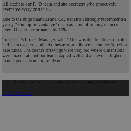
All credit to our R+D team and site operators who proactively
overcame every obstacle”.
Due to the huge financial and Co2 benefits I strongly recommend a
yearly “Fouling preventative” clean as 1mm of fouling reduces
overall heater performance by 10%!
TubeTech’s Project Manager, said: “This was the first time our robot
had been used on studded tubes as normally we encounter finned or
bare tubes. The client’s drawings were very old where dimensions
were inaccurate but our team adapted well and achieved a higher
than expected standard of clean.”
Contact our team for maintenance advice within just 24 hours
CONTACT US