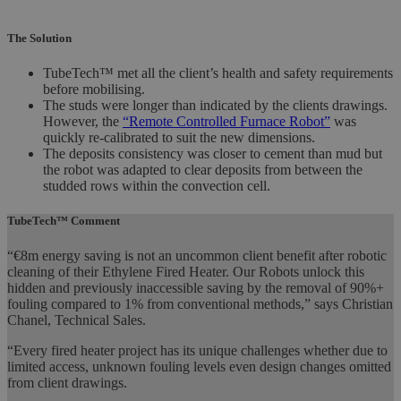
The Solution
TubeTech™ met all the client’s health and safety requirements
before mobilising.
The studs were longer than indicated by the clients drawings.
However, the
“Remote Controlled Furnace Robot”
was
quickly re-calibrated to suit the new dimensions.
The deposits consistency was closer to cement than mud but
the robot was adapted to clear deposits from between the
studded rows within the convection cell.
TubeTech™ Comment
“€8m energy saving is not an uncommon client benefit after robotic
cleaning of their Ethylene Fired Heater. Our Robots unlock this
hidden and previously inaccessible saving by the removal of 90%+
fouling compared to 1% from conventional methods,” says Christian
Chanel, Technical Sales.
“Every fired heater project has its unique challenges whether due to
limited access, unknown fouling levels even design changes omitted
from client drawings.