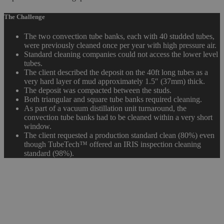
The Challenge
The two convection tube banks, each with 40 studded tubes,
were previously cleaned once per year with high pressure air.
Standard cleaning companies could not access the lower level
tubes.
The client described the deposit on the 40ft long tubes as a
very hard layer of mud approximately 1.5″ (37mm) thick.
The deposit was compacted between the studs.
Both triangular and square tube banks required cleaning.
As part of a vacuum distillation unit turnaround, the
convection tube banks had to be cleaned within a very short
window.
The client requested a production standard clean (80%) even
though TubeTech™ offered an IRIS inspection cleaning
standard (98%).