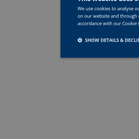
We use cookies to analyse ou
on our website and through o
accordance with our Cookie 
SHOW DETAILS & DECLI