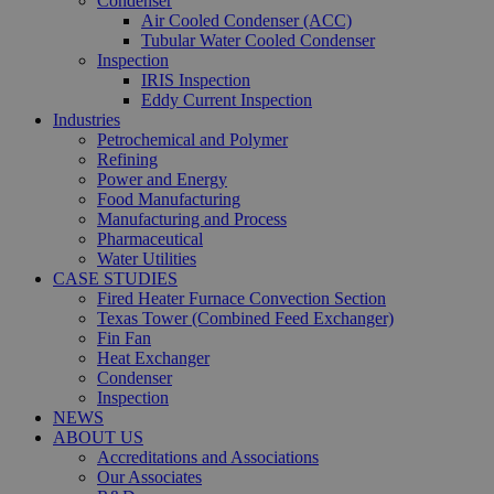
Condenser
Air Cooled Condenser (ACC)
Tubular Water Cooled Condenser
Inspection
IRIS Inspection
Eddy Current Inspection
Industries
Petrochemical and Polymer
Refining
Power and Energy
Food Manufacturing
Manufacturing and Process
Pharmaceutical
Water Utilities
CASE STUDIES
Fired Heater Furnace Convection Section
Texas Tower (Combined Feed Exchanger)
Fin Fan
Heat Exchanger
Condenser
Inspection
NEWS
ABOUT US
Accreditations and Associations
Our Associates