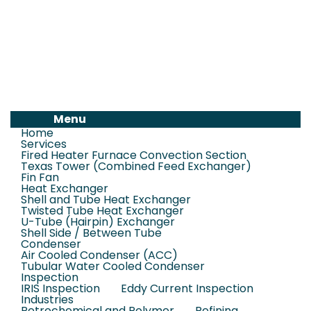
Menu
Home
Services
Fired Heater Furnace Convection Section
Texas Tower (Combined Feed Exchanger)
Fin Fan
Heat Exchanger
Shell and Tube Heat Exchanger
Twisted Tube Heat Exchanger
U-Tube (Hairpin) Exchanger
Shell Side / Between Tube
Condenser
Air Cooled Condenser (ACC)
Tubular Water Cooled Condenser
Inspection
IRIS Inspection
Eddy Current Inspection
Industries
Petrochemical and Polymer
Refining