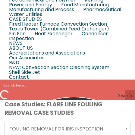
Power and Energy
Food Manufacturing
Manufacturing and Process
Pharmaceutical
Water Utilities
CASE STUDIES
Fired Heater Furnace Convection Section
Texas Tower (Combined Feed Exchanger)
Fin Fan
Heat Exchanger
Condenser
Inspection
NEWS
ABOUT US
Accreditations and Associations
Our Associates
R&D
NEW: Convection Section Cleaning System
Shell Side Jet
Contact
Search
Case Studies: FLARE LINE FOULING
REMOVAL CASE STUDIES