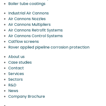
Boiler tube coatings
Industrial Air Cannons
Air Cannons Nozzles
Air Cannons Multipliers
Air Cannons Retrofit Systems
Air Cannons Control Systems
Catflow screens
Rover applied pipeline corrosion protection
About us
Case studies
Contact
Services
Sectors
R&D
News
Company Brochure