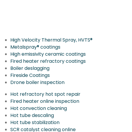
More IGS Solutions
High Velocity Thermal Spray, HVTS®
Metalspray® coatings
High emissivity ceramic coatings
Fired heater refractory coatings
Boiler deslagging
Fireside Coatings
Drone boiler inspection
Hot refractory hot spot repair
Fired heater online inspection
Hot convection cleaning
Hot tube descaling
Hot tube stabilization
SCR catalyst cleaning online