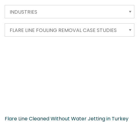
Flare Line Cleaned Without Water Jetting in Turkey